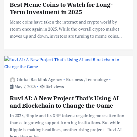
Best Meme Coins to Watch for Long-
Term Investment in 2025
Meme coins have taken the internet and crypto world by
storm once again in 2025. While the overall crypto market
moves up and down, investors are turning to meme coins…
Global Backlink Agency
Business
,
Technology
May 7, 2025
354 views
Ruvi AI: A New Project That’s Using AI
and Blockchain to Change the Game
In 2025, Ripple and its XRP token are gaining more attention
thanks to growing support from big institutions. But while
Ripple is making headlines, another rising project—Ruvi AI—
is making quiet…