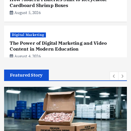
Cardboard Shrimp Boxes
August 5, 2026
Digital Marketing
The Power of Digital Marketing and Video
Content in Modern Education
August 4, 2026
Featured Story