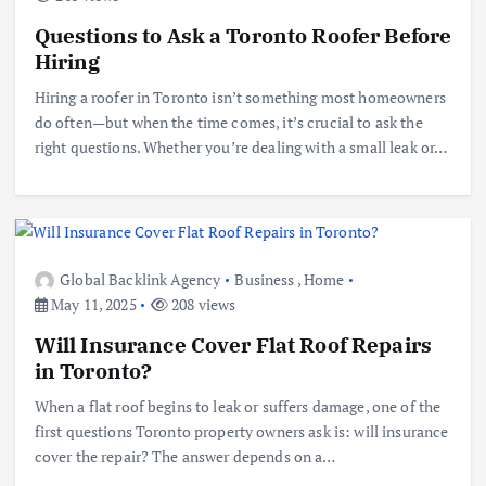
Questions to Ask a Toronto Roofer Before
Hiring
Hiring a roofer in Toronto isn’t something most homeowners
do often—but when the time comes, it’s crucial to ask the
right questions. Whether you’re dealing with a small leak or…
Global Backlink Agency
Business
,
Home
May 11, 2025
208 views
Will Insurance Cover Flat Roof Repairs
in Toronto?
When a flat roof begins to leak or suffers damage, one of the
first questions Toronto property owners ask is: will insurance
cover the repair? The answer depends on a…