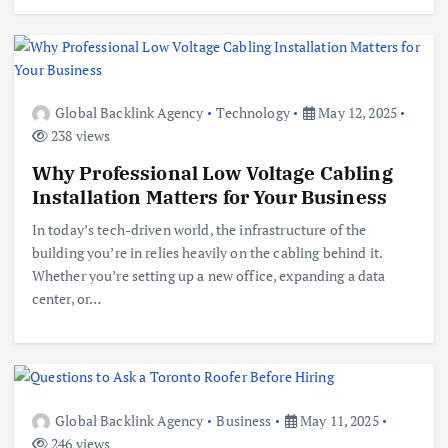
Global Backlink Agency
Technology
May 12, 2025
238 views
Why Professional Low Voltage Cabling
Installation Matters for Your Business
In today’s tech-driven world, the infrastructure of the
building you’re in relies heavily on the cabling behind it.
Whether you’re setting up a new office, expanding a data
center, or…
Global Backlink Agency
Business
May 11, 2025
246 views