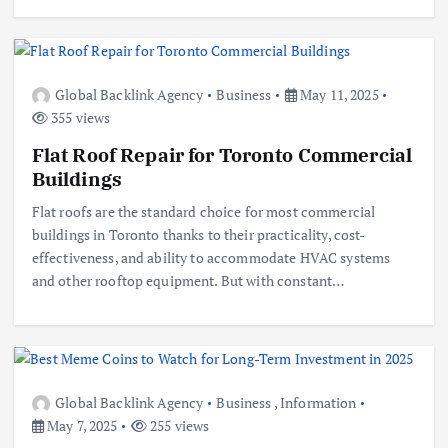
Global Backlink Agency
Business
May 11, 2025
355 views
Flat Roof Repair for Toronto Commercial
Buildings
Flat roofs are the standard choice for most commercial
buildings in Toronto thanks to their practicality, cost-
effectiveness, and ability to accommodate HVAC systems
and other rooftop equipment. But with constant…
Global Backlink Agency
Business
,
Information
May 7, 2025
255 views