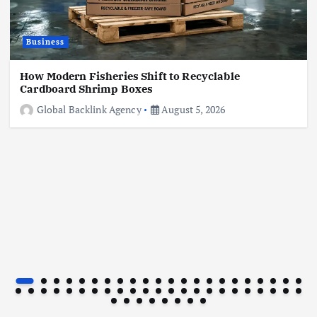
Business
Business
How to Reduce Impulse Spending Without
Feeling Deprived
How Modern Fisheries Shift to Recyclable
July 27, 2026
Cardboard Shrimp Boxes
Global Backlink Agency
August 5, 2026