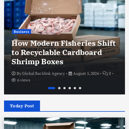
Business
How Modern Fisheries Shift
to Recyclable Cardboard
Shrimp Boxes
By
Global Backlink Agency
August 5, 2026
0
6 views
Today Post