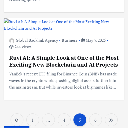
Global Backlink Agency
Business
May 7, 2025
244 views
Ruvi AI: A Simple Look at One of the Most
Exciting New Blockchain and AI Projects
VanEck’s recent ETF filing for Binance Coin (BNB) has made
waves in the crypto world, pushing digital assets further into
the mainstream. But while investors look at big names like…
1
…
4
5
6
P