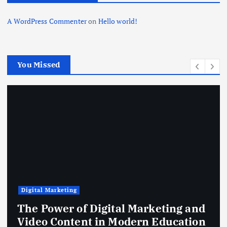
a
A WordPress Commenter
on
Hello world!
t
i
You Missed
o
n
Business
igital Marketing and
How to Reduce 
in Modern Education