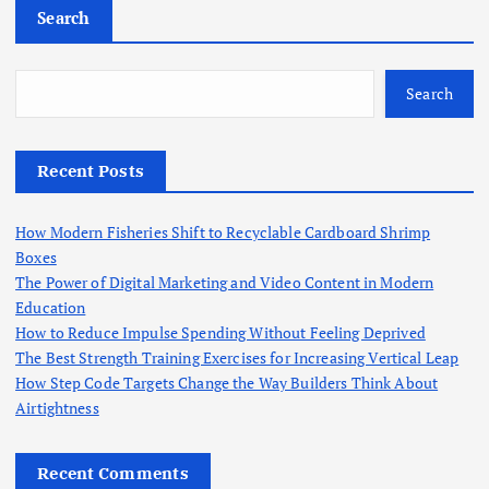
Search
o
s
Search
t
Recent Posts
s
How Modern Fisheries Shift to Recyclable Cardboard Shrimp
p
Boxes
The Power of Digital Marketing and Video Content in Modern
a
Education
How to Reduce Impulse Spending Without Feeling Deprived
g
The Best Strength Training Exercises for Increasing Vertical Leap
How Step Code Targets Change the Way Builders Think About
i
Airtightness
n
Recent Comments