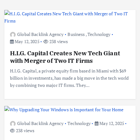
Global Backlink Agency
Business
,
Technology
May 12, 2025
238 views
H.I.G. Capital Creates New Tech Giant
with Merger of Two IT Firms
H.I.G. Capital, a private equity firm based in Miami with $69
billion in investments, has made a big move in the tech world
by combining two major IT firms. They…
Global Backlink Agency
Technology
May 12, 2025
238 views