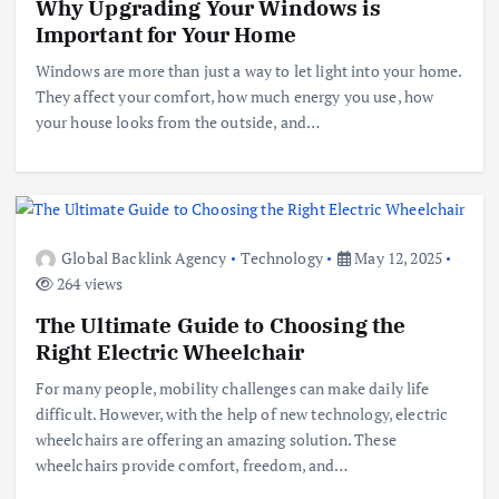
Why Upgrading Your Windows is
Important for Your Home
Windows are more than just a way to let light into your home.
They affect your comfort, how much energy you use, how
your house looks from the outside, and…
Global Backlink Agency
Technology
May 12, 2025
264 views
The Ultimate Guide to Choosing the
Right Electric Wheelchair
For many people, mobility challenges can make daily life
difficult. However, with the help of new technology, electric
wheelchairs are offering an amazing solution. These
wheelchairs provide comfort, freedom, and…