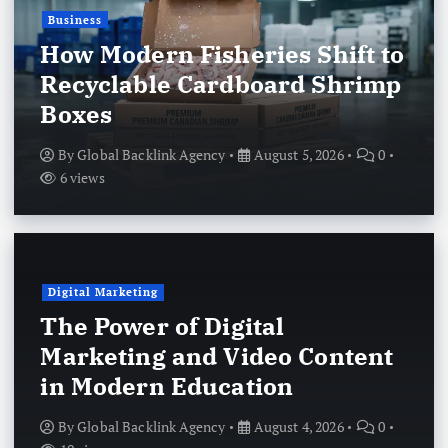
Business
How Modern Fisheries Shift to
Recyclable Cardboard Shrimp
Boxes
By
Global Backlink Agency
August 5, 2026
0
6 views
Digital Marketing
The Power of Digital
Marketing and Video Content
in Modern Education
By
Global Backlink Agency
August 4, 2026
0