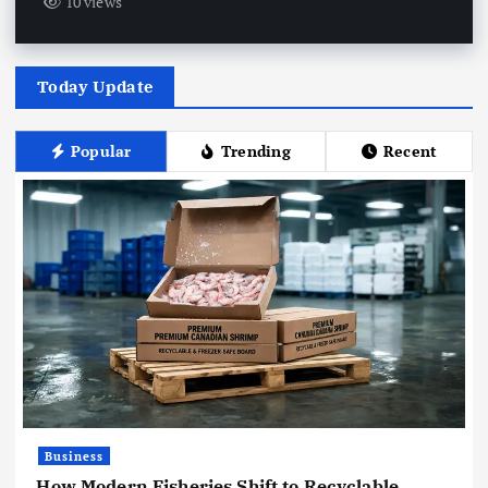
10 views
Today Update
Popular
Trending
Recent
Business
How Modern Fisheries Shift to Recyclable