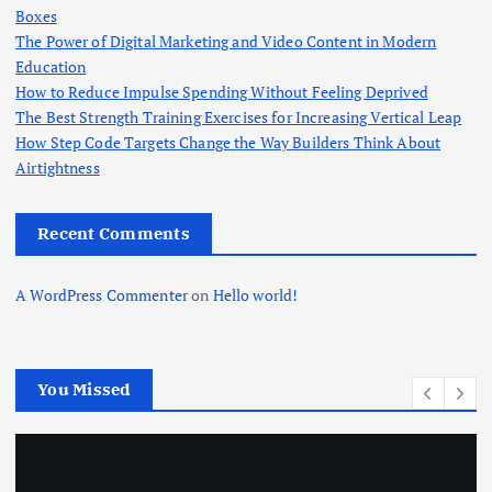
Boxes
The Power of Digital Marketing and Video Content in Modern
Education
How to Reduce Impulse Spending Without Feeling Deprived
The Best Strength Training Exercises for Increasing Vertical Leap
How Step Code Targets Change the Way Builders Think About
Airtightness
Recent Comments
A WordPress Commenter
on
Hello world!
You Missed