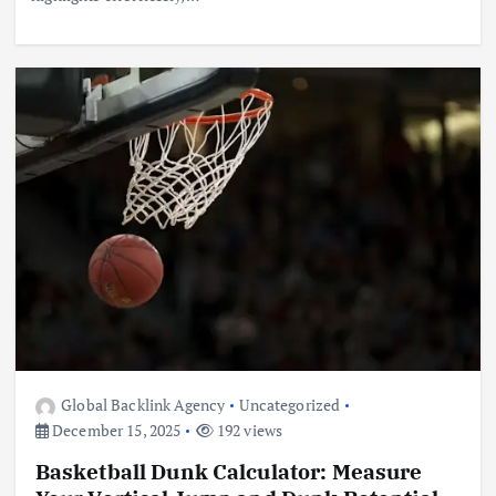
Global Backlink Agency
Uncategorized
December 15, 2025
192 views
Basketball Dunk Calculator: Measure