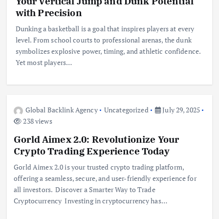
Your Vertical Jump and Dunk Potential
with Precision
Dunking a basketball is a goal that inspires players at every
level. From school courts to professional arenas, the dunk
symbolizes explosive power, timing, and athletic confidence.
Yet most players…
Global Backlink Agency
Uncategorized
July 29, 2025
238 views
Gorld Aimex 2.0: Revolutionize Your
Crypto Trading Experience Today
Gorld Aimex 2.0 is your trusted crypto trading platform,
offering a seamless, secure, and user-friendly experience for
all investors. Discover a Smarter Way to Trade
Cryptocurrency Investing in cryptocurrency has…