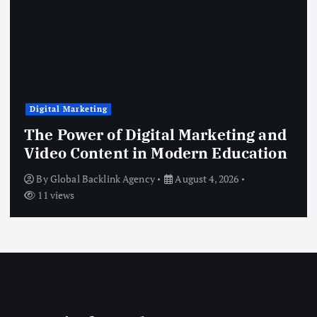
Digital Marketing
The Power of Digital Marketing and
Video Content in Modern Education
By
Global Backlink Agency
August 4, 2026
11 views