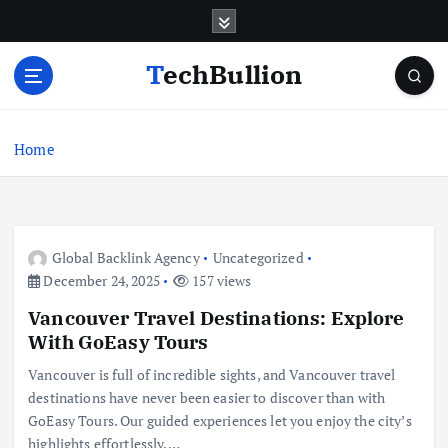
S
k
i
TechBullion
p
t
o
c
Home
o
n
t
e
Global Backlink Agency
Uncategorized
n
December 24, 2025
157 views
t
Vancouver Travel Destinations: Explore
With GoEasy Tours
Vancouver is full of incredible sights, and Vancouver travel
destinations have never been easier to discover than with
GoEasy Tours. Our guided experiences let you enjoy the city’s
highlights effortlessly,…