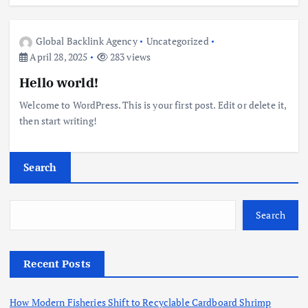
Global Backlink Agency
Uncategorized
April 28, 2025
283 views
Hello world!
Welcome to WordPress. This is your first post. Edit or delete it,
then start writing!
Search
Search
Recent Posts
How Modern Fisheries Shift to Recyclable Cardboard Shrimp