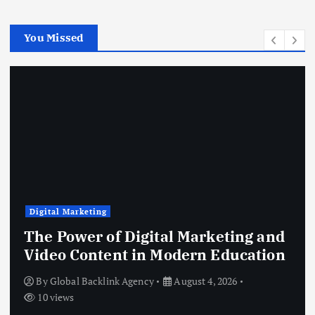
You Missed
Digital Marketing
The Power of Digital Marketing and
Video Content in Modern Education
By
Global Backlink Agency
August 4, 2026
10 views