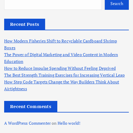
o
Search
r
:
Recent Posts
How Modern Fisheries Shift to Recyclable Cardboard Shrimp
Boxes
The Power of Digital Marketing and Video Content in Modern
Education
How to Reduce Impulse Spending Without Feeling Deprived
The Best Strength Training Exercises for Increasing Vertical Leap
How Step Code Targets Change the Way Builders Think About
Airtightness
Recent Comments
A WordPress Commenter
on
Hello world!