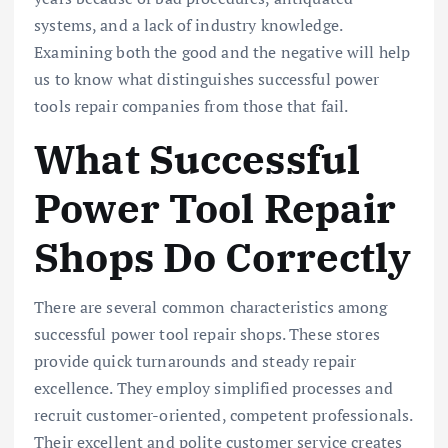
systems, and a lack of industry knowledge.
Examining both the good and the negative will help
us to know what distinguishes successful power
tools repair companies from those that fail.
What Successful
Power Tool Repair
Shops Do Correctly
There are several common characteristics among
successful power tool repair shops. These stores
provide quick turnarounds and steady repair
excellence. They employ simplified processes and
recruit customer-oriented, competent professionals.
Their excellent and polite customer service creates