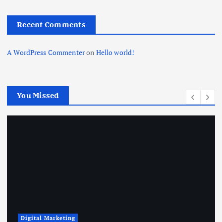
Recent Comments
A WordPress Commenter
on
Hello world!
You Missed
Digital Marketing