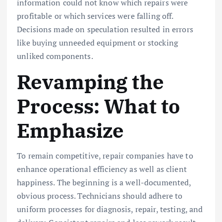
information could not know which repairs were
profitable or which services were falling off.
Decisions made on speculation resulted in errors
like buying unneeded equipment or stocking
unliked components.
Revamping the
Process: What to
Emphasize
To remain competitive, repair companies have to
enhance operational efficiency as well as client
happiness. The beginning is a well-documented,
obvious process. Technicians should adhere to
uniform processes for diagnosis, repair, testing, and