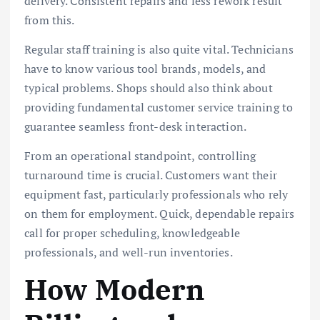
delivery. Consistent repairs and less rework result
from this.
Regular staff training is also quite vital. Technicians
have to know various tool brands, models, and
typical problems. Shops should also think about
providing fundamental customer service training to
guarantee seamless front-desk interaction.
From an operational standpoint, controlling
turnaround time is crucial. Customers want their
equipment fast, particularly professionals who rely
on them for employment. Quick, dependable repairs
call for proper scheduling, knowledgeable
professionals, and well-run inventories.
How Modern