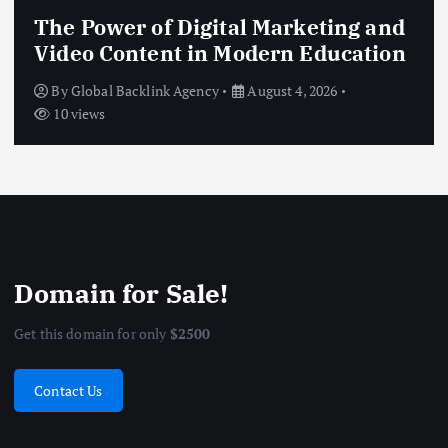
The Power of Digital Marketing and
Video Content in Modern Education
By
Global Backlink Agency
August 4, 2026
10 views
Domain for Sale!
Get this domain for only
$2500
Contact Us