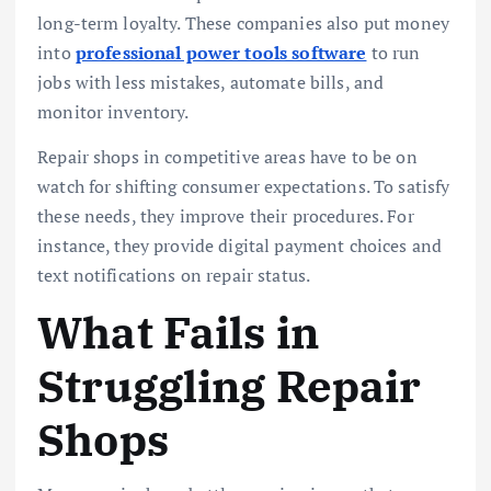
long-term loyalty. These companies also put money
into
professional power tools software
to run
jobs with less mistakes, automate bills, and
monitor inventory.
Repair shops in competitive areas have to be on
watch for shifting consumer expectations. To satisfy
these needs, they improve their procedures. For
instance, they provide digital payment choices and
text notifications on repair status.
What Fails in
Struggling Repair
Shops