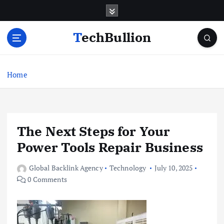
S
k
i
TechBullion
p
t
o
c
Home
o
n
t
e
The Next Steps for Your
n
t
Power Tools Repair Business
Global Backlink Agency
Technology
July 10, 2025
0 Comments