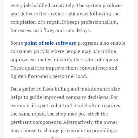
every job is billed accurately. The system produces
and delivers the invoice right away following the
completion of a repair. It keeps professionalism,
increases cash flow, and cuts delays.
Some
point of sale software
programs also enable
consumer portals where people may pay online,
approve estimates, or verify the status of repairs.
These qualities improve client convenience and
lighten front-desk personnel load.
Data gathered from billing and maintenance also
helps to guide improved company decisions. For
example, if a particular tool model often requires
the same repair, the shop may pre-stock the
pertinent components. Alternatively, the owner
may choose to change prices or stop providing a