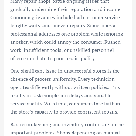
Many repair shops battle ongoing issues that
gradually undermine their reputation and income.
Common grievances include bad customer service,
lengthy waits, and uneven repairs. Sometimes a
professional addresses one problem while ignoring
another, which could annoy the consumer. Rushed
work, insufficient tools, or unskilled personnel
often contribute to poor repair quality.
One significant issue in unsuccessful stores is the
absence of process uniformity. Every technician
operates differently without written policies. This
results in task completion delays and variable
service quality. With time, consumers lose faith in
the store’s capacity to provide consistent repairs.
Bad recordkeeping and inventory control are further
important problems. Shops depending on manual