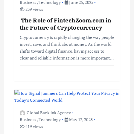
v
Business
,
Technology
June 25, 2025
239 views
i
The Role of FintechZoom.com in
the Future of Cryptocurrency
g
Cryptocurrency is rapidly changing the way people
a
invest, save, and think about money. As the world
shifts toward digital finance, having access to
t
clear and reliable information is more important…
i
o
n
Global Backlink Agency
Business
,
Technology
May 12, 2025
419 views