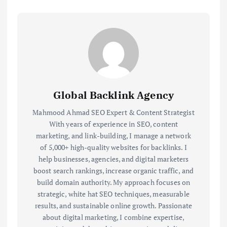
Global Backlink Agency
Mahmood Ahmad SEO Expert & Content Strategist
With years of experience in SEO, content
marketing, and link-building, I manage a network
of 5,000+ high-quality websites for backlinks. I
help businesses, agencies, and digital marketers
boost search rankings, increase organic traffic, and
build domain authority. My approach focuses on
strategic, white hat SEO techniques, measurable
results, and sustainable online growth. Passionate
about digital marketing, I combine expertise,