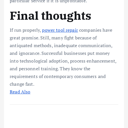
particular service if it is unprofitable.
Final thoughts
If run properly,
power tool repair
companies have
great promise. Still, many fight because of
antiquated methods, inadequate communication,
and ignorance. Successful businesses put money
into technological adoption, process enhancement,
and personnel training. They know the
requirements of contemporary consumers and
change fast.
Read Also