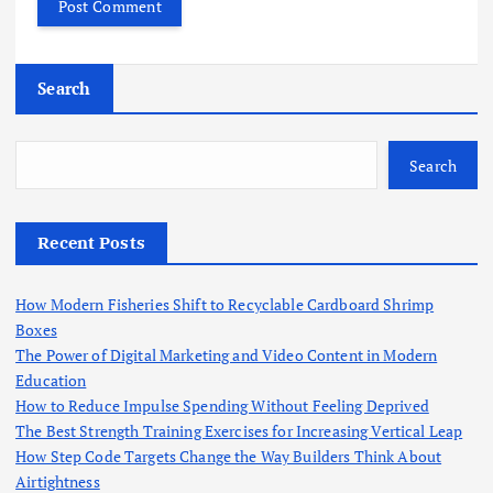
Search
Search
Recent Posts
How Modern Fisheries Shift to Recyclable Cardboard Shrimp
Boxes
The Power of Digital Marketing and Video Content in Modern
Education
How to Reduce Impulse Spending Without Feeling Deprived
The Best Strength Training Exercises for Increasing Vertical Leap
How Step Code Targets Change the Way Builders Think About
Airtightness