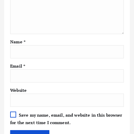
Name
*
Email
*
Website
Save my name, email, and website in this browser
for the next time I comment.