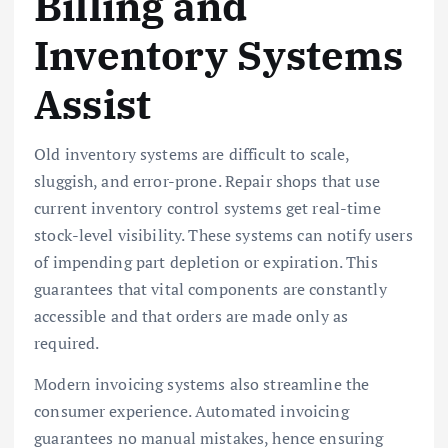
Billing and
Inventory Systems
Assist
Old inventory systems are difficult to scale,
sluggish, and error-prone. Repair shops that use
current inventory control systems get real-time
stock-level visibility. These systems can notify users
of impending part depletion or expiration. This
guarantees that vital components are constantly
accessible and that orders are made only as
required.
Modern invoicing systems also streamline the
consumer experience. Automated invoicing
guarantees no manual mistakes, hence ensuring