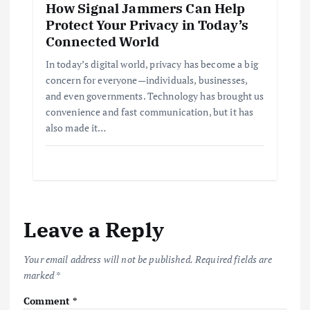
How Signal Jammers Can Help
Protect Your Privacy in Today’s
Connected World
In today’s digital world, privacy has become a big
concern for everyone—individuals, businesses,
and even governments. Technology has brought us
convenience and fast communication, but it has
also made it…
Leave a Reply
Your email address will not be published.
Required fields are
marked
*
Comment
*