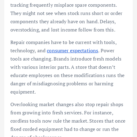
tracking frequently misplace spare components.
They might not see when stock runs short or order
components they already have on hand. Delays,
overstocking, and lost income follow from this.
Repair companies have to be current with tools,
technology, and
consumer expectations
. Power
tools are changing. Brands introduce fresh models
with various interior parts. A store that doesn’t
educate employees on these modifications runs the
danger of misdiagnosing problems or harming
equipment.
Overlooking market changes also stop repair shops
from growing into fresh services. For instance,
cordless tools now rule the market. Stores that once
fixed corded equipment had to change or run the