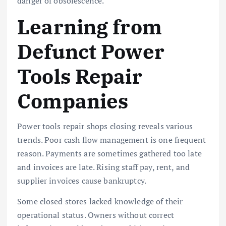
danger of obsolescence.
Learning from
Defunct Power
Tools Repair
Companies
Power tools repair shops closing reveals various
trends. Poor cash flow management is one frequent
reason. Payments are sometimes gathered too late
and invoices are late. Rising staff pay, rent, and
supplier invoices cause bankruptcy.
Some closed stores lacked knowledge of their
operational status. Owners without correct