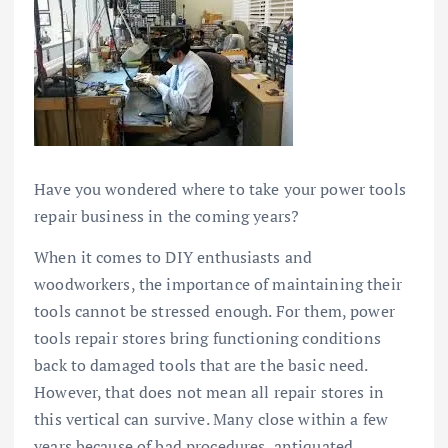
Have you wondered where to take your power tools
repair business in the coming years?
When it comes to DIY enthusiasts and
woodworkers, the importance of maintaining their
tools cannot be stressed enough. For them, power
tools repair stores bring functioning conditions
back to damaged tools that are the basic need.
However, that does not mean all repair stores in
this vertical can survive. Many close within a few
years because of bad procedures, antiquated