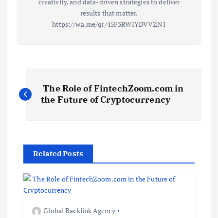
creativity, and data-driven strategies to deliver
results that matter.
https://wa.me/qr/45F3RWIYDVVZN1
P
The Role of FintechZoom.com in
o
the Future of Cryptocurrency
s
t
Related Posts
n
a
Global Backlink Agency