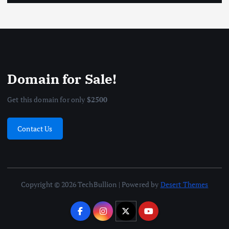
Domain for Sale!
Get this domain for only
$2500
Contact Us
Copyright © 2026 TechBullion | Powered by
Desert Themes