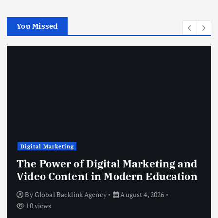
You Missed
Digital Marketing
The Power of Digital Marketing and
Video Content in Modern Education
By
Global Backlink Agency
August 4, 2026
10 views