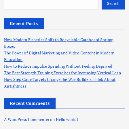
o
Search
r
:
Recent Posts
How Modern Fisheries Shift to Recyclable Cardboard Shrimp
Boxes
The Power of Digital Marketing and Video Content in Modern
Education
How to Reduce Impulse Spending Without Feeling Deprived
The Best Strength Training Exercises for Increasing Vertical Leap
How Step Code Targets Change the Way Builders Think About
Airtightness
Recent Comments
A WordPress Commenter
on
Hello world!