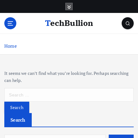
S
k
i
TechBullion
p
t
o
c
Home
o
n
t
It seems we can’t find what you’re looking for. Perhaps searching
e
can help.
n
t
S
e
a
r
c
Search
h
f