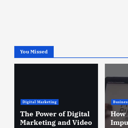
You Missed
Digital Marketing
Busines
The Power of Digital
How 
Marketing and Video
Impu