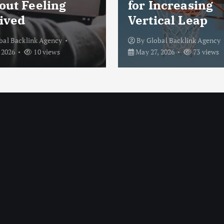
out Feeling
for Increasing
ived
Vertical Leap
bal Backlink Agency
By
Global Backlink Agency
 2026
10 views
May 27, 2026
73 views