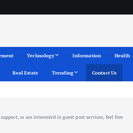
ement
Technology
Information
Health
Real Estate
Trending
Contact Us
upport, or are interested in guest post services, feel free