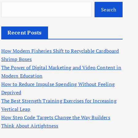
Search
Recent Posts
How Modern Fisheries Shift to Recyclable Cardboard
Shrimp Boxes
The Power of Digital Marketing and Video Content in
Modern Education
How to Reduce Impulse Spending Without Feeling
Deprived
The Best Strength Training Exercises for Increasing
Vertical Leap
How Step Code Targets Change the Way Builders
Think About Airtightness