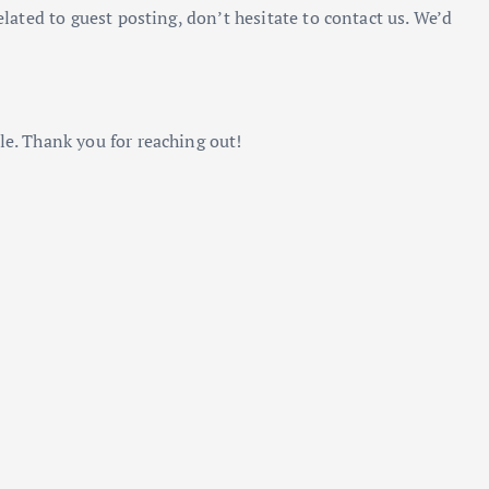
elated to guest posting, don’t hesitate to contact us. We’d
le. Thank you for reaching out!