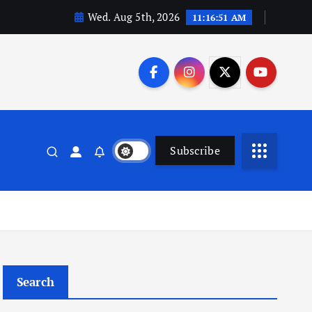
Wed. Aug 5th, 2026
11:16:51 AM
Subscribe
Search