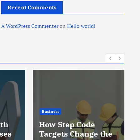
Recent Comments
A WordPress Commenter
on
Hello world!
Business
gth
How Step Code
ses
Targets Change the