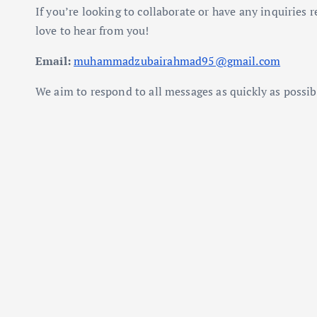
If you’re looking to collaborate or have any inquiries r
love to hear from you!
Email:
muhammadzubairahmad95@gmail.com
We aim to respond to all messages as quickly as possib