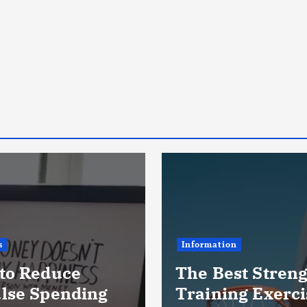
s
Information
to Reduce
The Best Stren
lse Spending
Training Exerci