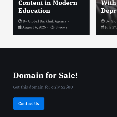
Content in Modern
With
Education
Depr
By
Global Backlink Agency
By
Glo
August 4, 2026
8 views
July 27,
Domain for Sale!
Get this domain for only
$2500
Contact Us