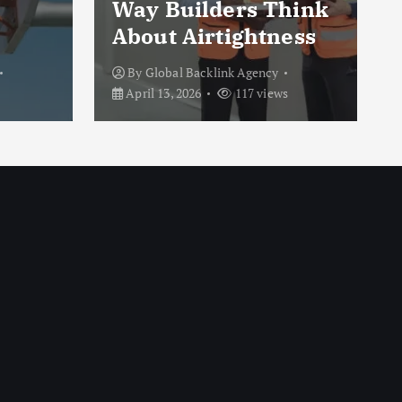
Way Builders Think
About Airtightness
By
Global Backlink Agency
April 13, 2026
117 views