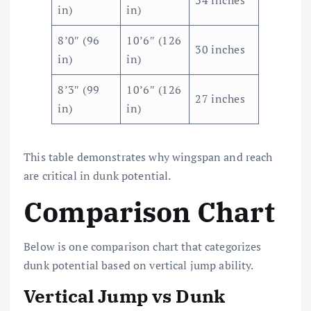
34 inches
in)
in)
8’0″ (96
10’6″ (126
30 inches
in)
in)
8’3″ (99
10’6″ (126
27 inches
in)
in)
This table demonstrates why wingspan and reach
are critical in dunk potential.
Comparison Chart
Below is one comparison chart that categorizes
dunk potential based on vertical jump ability.
Vertical Jump vs Dunk