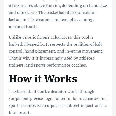
6 to 8 inches above the rim, depending on hand size
and dunk style. The basketball dunk calculator
factors in this clearance instead of assuming a
minimal touch.
Unlike generic fitness calculators, this tool is
basketball-specific. It respects the realities of ball
control, hand placement, and in-game movement.
That is why it is increasingly used by athletes,
trainers, and sports performance coaches.
How it Works
The basketball dunk calculator works through
simple but precise logic rooted in biomechanics and
sports science. Each input has a direct impact on the
final result.