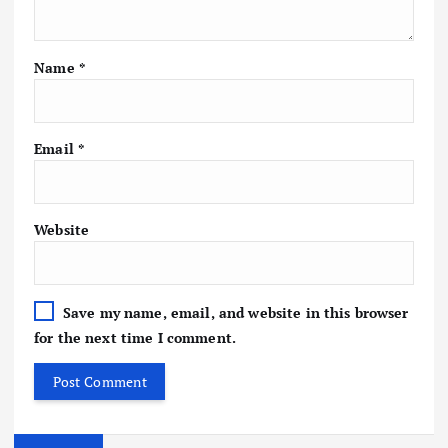
Name
*
Email
*
Website
Save my name, email, and website in this browser
for the next time I comment.