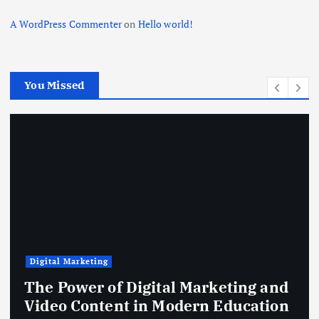
A WordPress Commenter
on
Hello world!
You Missed
Business
How to Reduce Impulse Spending