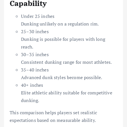
Capability
Under 25 inches
Dunking unlikely on a regulation rim.
25–30 inches
Dunking is possible for players with long
reach.
30–35 inches
Consistent dunking range for most athletes.
35–40 inches
Advanced dunk styles become possible.
40+ inches
Elite athletic ability suitable for competitive
dunking.
This comparison helps players set realistic
expectations based on measurable ability.