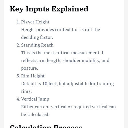
Key Inputs Explained
Player Height
Height provides context but is not the
deciding factor.
Standing Reach
This is the most critical measurement. It
reflects arm length, shoulder mobility, and
posture.
Rim Height
Default is 10 feet, but adjustable for training
rims.
Vertical Jump
Either current vertical or required vertical can
be calculated.
Calculation Process