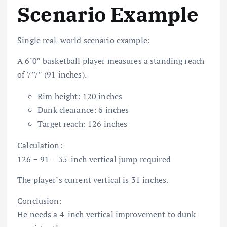
Scenario Example
Single real-world scenario example:
A 6’0″ basketball player measures a standing reach
of 7’7″ (91 inches).
Rim height: 120 inches
Dunk clearance: 6 inches
Target reach: 126 inches
Calculation:
126 − 91 = 35-inch vertical jump required
The player’s current vertical is 31 inches.
Conclusion:
He needs a 4-inch vertical improvement to dunk