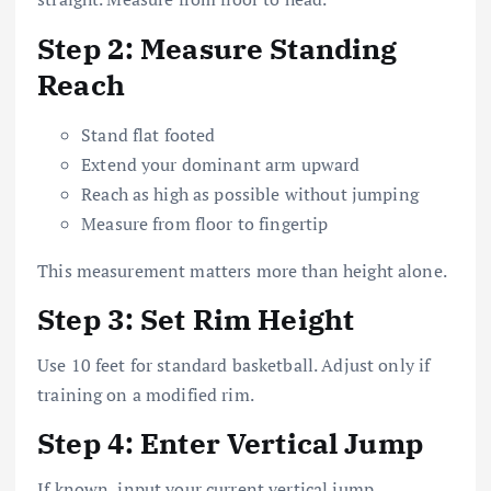
Step 2: Measure Standing
Reach
Stand flat footed
Extend your dominant arm upward
Reach as high as possible without jumping
Measure from floor to fingertip
This measurement matters more than height alone.
Step 3: Set Rim Height
Use 10 feet for standard basketball. Adjust only if
training on a modified rim.
Step 4: Enter Vertical Jump
If known, input your current vertical jump.