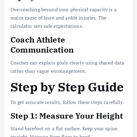
Overreaching beyond your physical capacity is a
major cause of knee and ankle injuries. The
calculator sets safe expectations.
Coach Athlete
Communication
Coaches can explain goals clearly using shared data
rather than vague encouragement.
Step by Step Guide
To get accurate results, follow these steps carefully.
Step 1: Measure Your Height
Stand barefoot on a flat surface. Keep your spine
straight. Measure from floor to head.