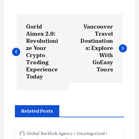
P
Gorld
Vancouver
o
Aimex 2.0:
Travel
Revolutioni
Destination
s
ze Your
s: Explore
Crypto
With
t
Trading
GoEasy
Experience
Tours
Today
n
a
v
Related Posts
i
Global Backlink Agency
Uncategorized