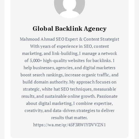
Global Backlink Agency
Mahmood Ahmad SEO Expert & Content Strategist
With years of experience in SEO, content
marketing, and link-building, I manage a network
of 5,000+ high-quality websites for backlinks. I
help businesses, agencies, and digital marketers
boost search rankings, increase organic traffic, and
build domain authority. My approach focuses on
strategic, white hat SEO techniques, measurable
results, and sustainable online growth. Passionate
about digital marketing, I combine expertise,
creativity, and data-driven strategies to deliver
results that matter.
https://wa.me/qr/45F3RWIYDVVZN1