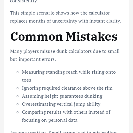
consistently.
This simple scenario shows how the calculator
replaces months of uncertainty with instant clarity.
Common Mistakes
Many players misuse dunk calculators due to small
but important errors.
Measuring standing reach while rising onto
toes
Ignoring required clearance above the rim
Assuming height guarantees dunking
Overestimating vertical jump ability
Comparing results with others instead of
focusing on personal data
Accuracy matters. Small errors lead to misleading