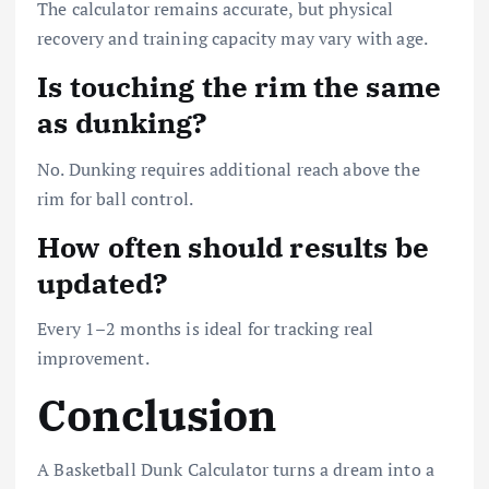
The calculator remains accurate, but physical
recovery and training capacity may vary with age.
Is touching the rim the same
as dunking?
No. Dunking requires additional reach above the
rim for ball control.
How often should results be
updated?
Every 1–2 months is ideal for tracking real
improvement.
Conclusion
A Basketball Dunk Calculator turns a dream into a