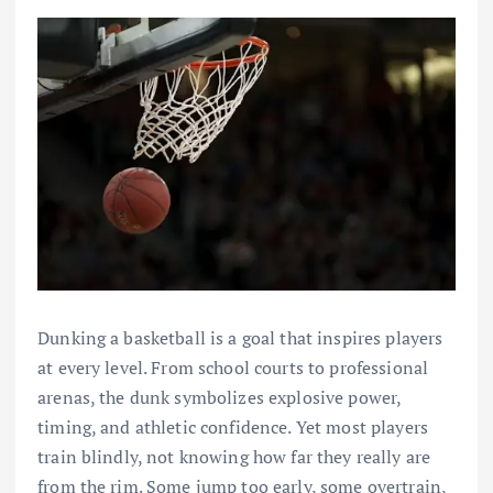
Dunking a basketball is a goal that inspires players
at every level. From school courts to professional
arenas, the dunk symbolizes explosive power,
timing, and athletic confidence. Yet most players
train blindly, not knowing how far they really are
from the rim. Some jump too early, some overtrain,