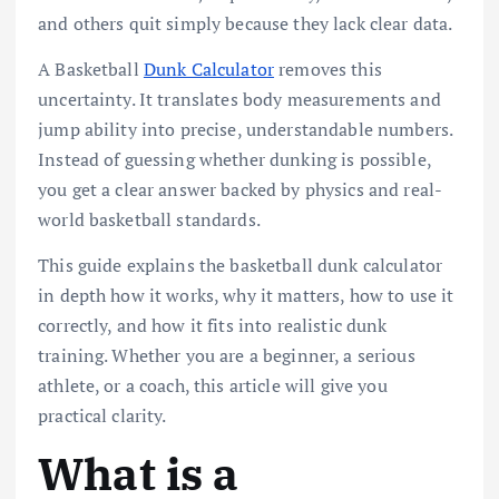
and others quit simply because they lack clear data.
A Basketball
Dunk Calculator
removes this
uncertainty. It translates body measurements and
jump ability into precise, understandable numbers.
Instead of guessing whether dunking is possible,
you get a clear answer backed by physics and real-
world basketball standards.
This guide explains the basketball dunk calculator
in depth how it works, why it matters, how to use it
correctly, and how it fits into realistic dunk
training. Whether you are a beginner, a serious
athlete, or a coach, this article will give you
practical clarity.
What is a