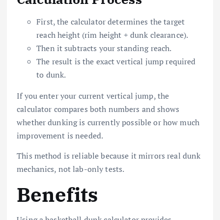
First, the calculator determines the target
reach height (rim height + dunk clearance).
Then it subtracts your standing reach.
The result is the exact vertical jump required
to dunk.
If you enter your current vertical jump, the
calculator compares both numbers and shows
whether dunking is currently possible or how much
improvement is needed.
This method is reliable because it mirrors real dunk
mechanics, not lab-only tests.
Benefits
Using a basketball dunk calculator provides