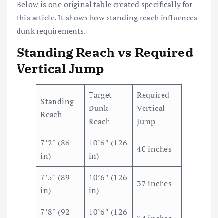
Below is one original table created specifically for
this article. It shows how standing reach influences
dunk requirements.
Standing Reach vs Required
Vertical Jump
Target
Required
Standing
Dunk
Vertical
Reach
Reach
Jump
7’2″ (86
10’6″ (126
40 inches
in)
in)
7’5″ (89
10’6″ (126
37 inches
in)
in)
7’8″ (92
10’6″ (126