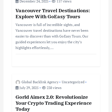
g
December 24, 2025
157 views
Vancouver Travel Destinations:
a
Explore With GoEasy Tours
t
Vancouver is full of incredible sights, and
Vancouver travel destinations have never been
i
easier to discover than with GoEasy Tours. Our
guided experiences let you enjoy the city’s
highlights effortlessly,…
o
n
Global Backlink Agency
Uncategorized
July 29, 2025
238 views
Gorld Aimex 2.0: Revolutionize
Your Crypto Trading Experience
Today