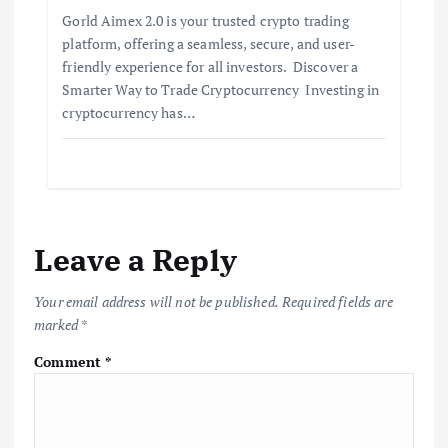
Gorld Aimex 2.0 is your trusted crypto trading
platform, offering a seamless, secure, and user-
friendly experience for all investors. Discover a
Smarter Way to Trade Cryptocurrency Investing in
cryptocurrency has…
Leave a Reply
Your email address will not be published.
Required fields are
marked
*
Comment
*