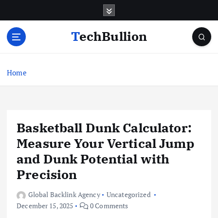
S
k
i
TechBullion
p
t
o
c
Home
o
n
t
e
Basketball Dunk Calculator:
n
t
Measure Your Vertical Jump
and Dunk Potential with
Precision
Global Backlink Agency
Uncategorized
December 15, 2025
0 Comments