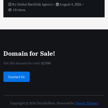
Without Feeling Deprived
By
Global Backlink Agency
July 27, 2026
10 views
Domain for Sale!
Get this domain for only
$2500
Contact Us
Copyright © 2026 TechBullion | Powered by
Desert Themes