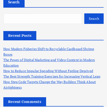
Search
Search
Recent Posts
How Modern Fisheries Shift to Recyclable Cardboard Shrimp
Boxes
The Power of Digital Marketing and Video Content in Modern
Education
How to Reduce Impulse Spending Without Feeling Deprived
The Best Strength Training Exercises for Increasing Vertical Leap
How Step Code Targets Change the Way Builders Think About
Airtightness
Recent Comments