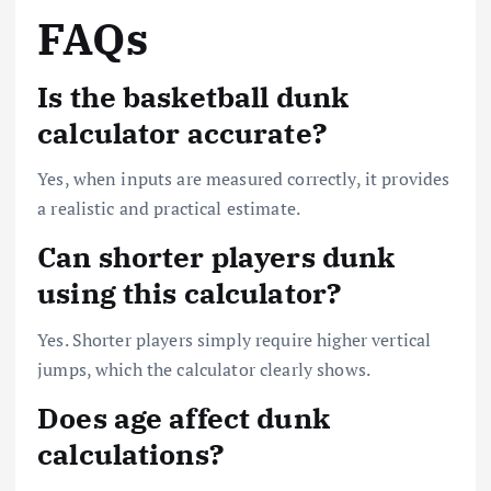
FAQs
Is the basketball dunk
calculator accurate?
Yes, when inputs are measured correctly, it provides
a realistic and practical estimate.
Can shorter players dunk
using this calculator?
Yes. Shorter players simply require higher vertical
jumps, which the calculator clearly shows.
Does age affect dunk
calculations?