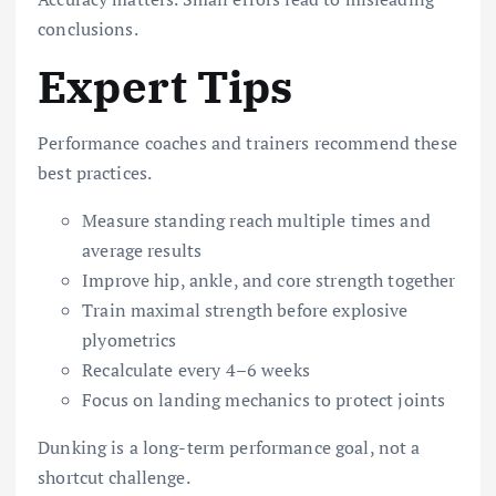
conclusions.
Expert Tips
Performance coaches and trainers recommend these
best practices.
Measure standing reach multiple times and
average results
Improve hip, ankle, and core strength together
Train maximal strength before explosive
plyometrics
Recalculate every 4–6 weeks
Focus on landing mechanics to protect joints
Dunking is a long-term performance goal, not a
shortcut challenge.