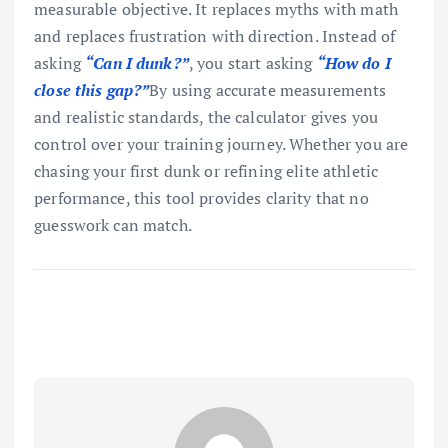
measurable objective. It replaces myths with math
and replaces frustration with direction. Instead of
asking
“Can I dunk?”
, you start asking
“How do I
close this gap?”
By using accurate measurements
and realistic standards, the calculator gives you
control over your training journey. Whether you are
chasing your first dunk or refining elite athletic
performance, this tool provides clarity that no
guesswork can match.