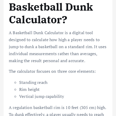
Basketball Dunk
Calculator?
A Basketball Dunk Calculator is a digital tool
designed to calculate how high a player needs to
jump to dunk a basketball on a standard rim. It uses
individual measurements rather than averages,
making the result personal and accurate.
The calculator focuses on three core elements:
Standing reach
Rim height
Vertical jump capability
A regulation basketball rim is 10 feet (305 cm) high.
To dunk effectively, a player usually needs to reach