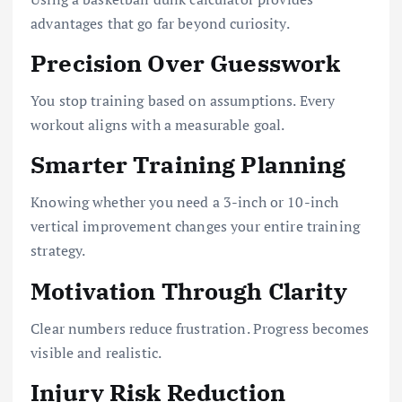
advantages that go far beyond curiosity.
Precision Over Guesswork
You stop training based on assumptions. Every
workout aligns with a measurable goal.
Smarter Training Planning
Knowing whether you need a 3-inch or 10-inch
vertical improvement changes your entire training
strategy.
Motivation Through Clarity
Clear numbers reduce frustration. Progress becomes
visible and realistic.
Injury Risk Reduction