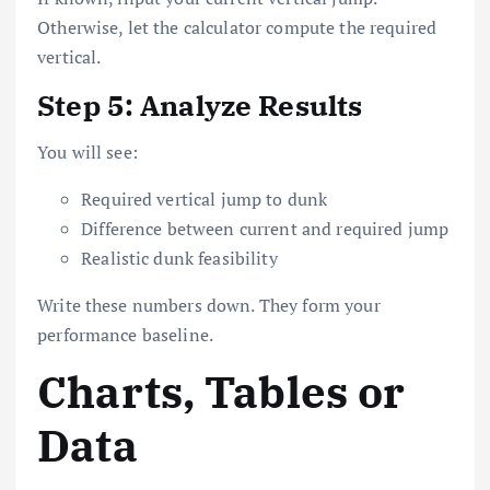
Otherwise, let the calculator compute the required
vertical.
Step 5: Analyze Results
You will see:
Required vertical jump to dunk
Difference between current and required jump
Realistic dunk feasibility
Write these numbers down. They form your
performance baseline.
Charts, Tables or
Data