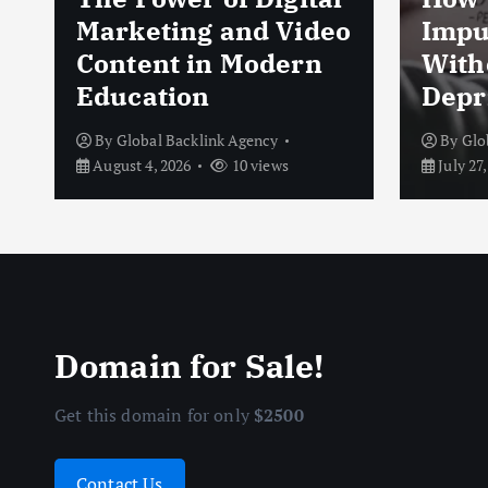
Marketing and Video
Impu
Content in Modern
With
Education
Depr
By
Global Backlink Agency
By
Glo
August 4, 2026
10 views
July 27,
Domain for Sale!
Get this domain for only
$2500
Contact Us