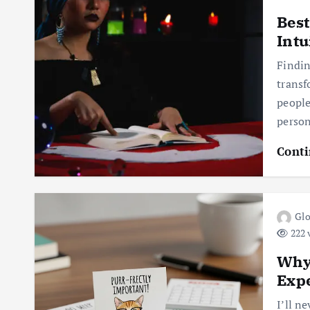
Best
Intu
Findin
transf
people
perso
Conti
Glo
222 
Why 
Expe
I’ll n