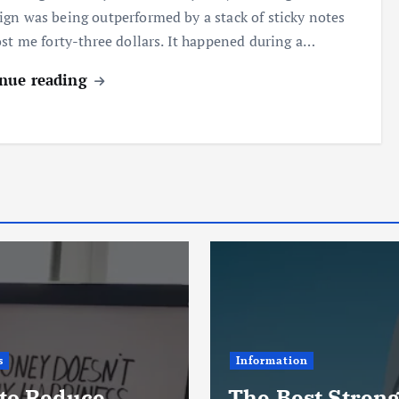
gn was being outperformed by a stack of sticky notes
ost me forty-three dollars. It happened during a…
nue reading
s
Information
to Reduce
The Best Stren