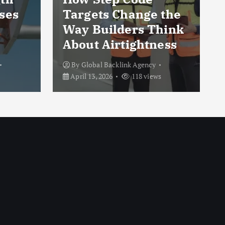
ses
Targets Change the
Way Builders Think
About Airtightness
By
Global Backlink Agency
April 13, 2026
118 views