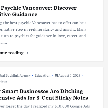
 Psychic Vancouver: Discover
itive Guidance
g the best psychic Vancouver has to offer can be a
ormative step in seeking clarity and insight. Many
 turn to psychics for guidance in love, career, and
nal…
nue reading
bal Backlink Agency
Education
August 1, 2025
views
Smart Businesses Are Ditching
nsive Ads for 3-Cent Sticky Notes
ever forget the day I realized my $10,000 Google Ads