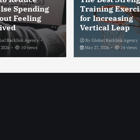
lse Spending
Training Exerci
out Feeling
for Increasing
ived
Vertical Leap
bal Backlink Agency
By
Global Backlink Agency
 2026
10 views
May 27, 2026
74 views