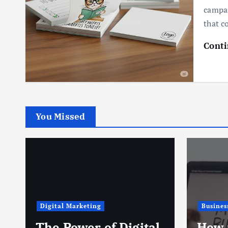
campai
that c
Conti
You Missed
Digital Marketing
Busines
The Power of Digital
How 