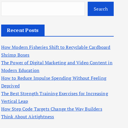
Search
Recent Posts
How Modern Fisheries Shift to Recyclable Cardboard
Shrimp Boxes
The Power of Digital Marketing and Video Content in
Modern Education
How to Reduce Impulse Spending Without Feeling
Deprived
The Best Strength Training Exercises for Increasing
Vertical Leap
How Step Code Targets Change the Way Builders
Think About Airtightness