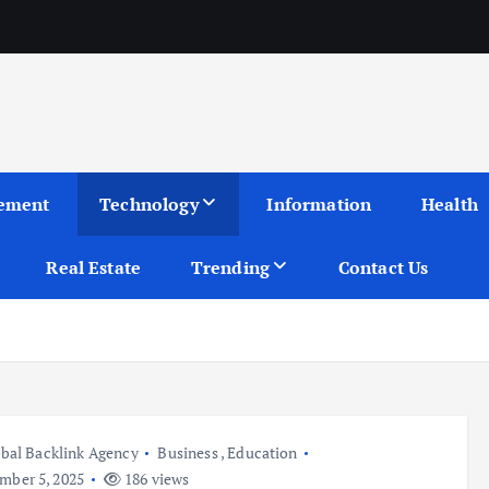
ement
Technology
Information
Health
Real Estate
Trending
Contact Us
bal Backlink Agency
Business
,
Education
ber 5, 2025
186 views