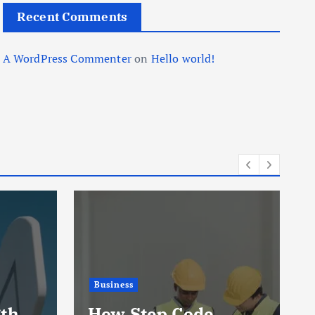
Recent Comments
A WordPress Commenter
on
Hello world!
Business
gth
How Step Code