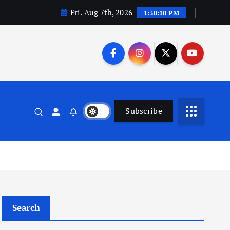
Fri. Aug 7th, 2026
1:30:10 PM
Subscribe
Search