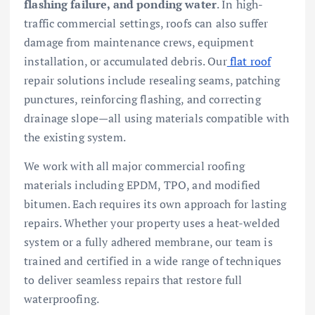
flashing failure, and ponding water
. In high-
traffic commercial settings, roofs can also suffer
damage from maintenance crews, equipment
installation, or accumulated debris. Our
flat roof
repair solutions include resealing seams, patching
punctures, reinforcing flashing, and correcting
drainage slope—all using materials compatible with
the existing system.
We work with all major commercial roofing
materials including EPDM, TPO, and modified
bitumen. Each requires its own approach for lasting
repairs. Whether your property uses a heat-welded
system or a fully adhered membrane, our team is
trained and certified in a wide range of techniques
to deliver seamless repairs that restore full
waterproofing.