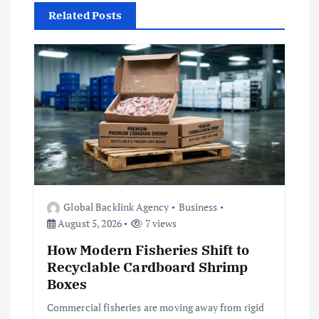
a
Related Posts
v
i
g
a
t
Global Backlink Agency
Business
i
August 5, 2026
7 views
How Modern Fisheries Shift to
o
Recyclable Cardboard Shrimp
Boxes
n
Commercial fisheries are moving away from rigid