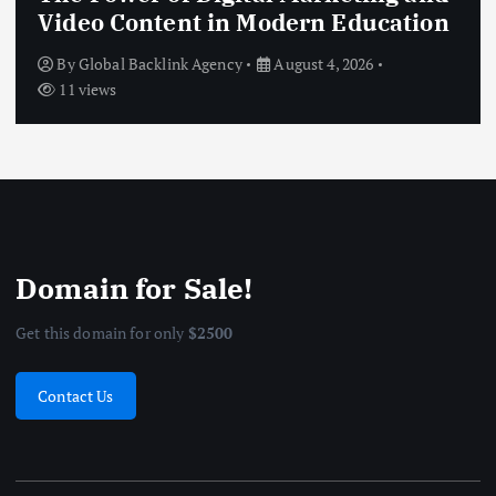
Video Content in Modern Education
By
Global Backlink Agency
August 4, 2026
11 views
Domain for Sale!
Get this domain for only
$2500
Contact Us