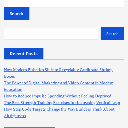
Search
Search
Recent Posts
How Modern Fisheries Shift to Recyclable Cardboard Shrimp
Boxes
The Power of Digital Marketing and Video Content in Modern
Education
How to Reduce Impulse Spending Without Feeling Deprived
The Best Strength Training Exercises for Increasing Vertical Leap
How Step Code Targets Change the Way Builders Think About
Airtightness