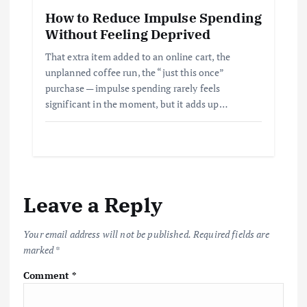
How to Reduce Impulse Spending
Without Feeling Deprived
That extra item added to an online cart, the
unplanned coffee run, the “just this once”
purchase — impulse spending rarely feels
significant in the moment, but it adds up…
Leave a Reply
Your email address will not be published.
Required fields are
marked
*
Comment
*