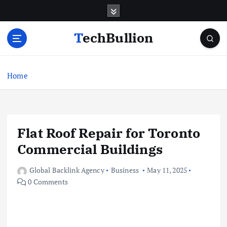
S
k
i
TechBullion
p
t
o
c
Home
o
n
t
e
Flat Roof Repair for Toronto
n
t
Commercial Buildings
Global Backlink Agency
Business
May 11, 2025
0 Comments