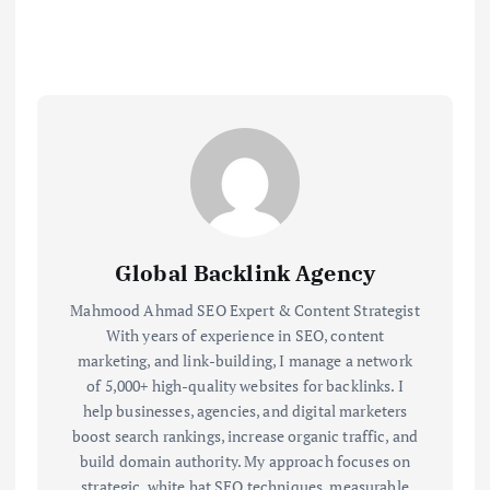
Global Backlink Agency
Mahmood Ahmad SEO Expert & Content Strategist
With years of experience in SEO, content
marketing, and link-building, I manage a network
of 5,000+ high-quality websites for backlinks. I
help businesses, agencies, and digital marketers
boost search rankings, increase organic traffic, and
build domain authority. My approach focuses on
strategic, white hat SEO techniques, measurable