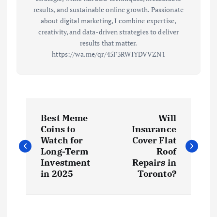
results, and sustainable online growth. Passionate
about digital marketing, I combine expertise,
creativity, and data-driven strategies to deliver
results that matter.
https://wa.me/qr/45F3RWIYDVVZN1
P
Best Meme
Will
o
Coins to
Insurance
Watch for
Cover Flat
s
Long-Term
Roof
Investment
Repairs in
t
in 2025
Toronto?
n