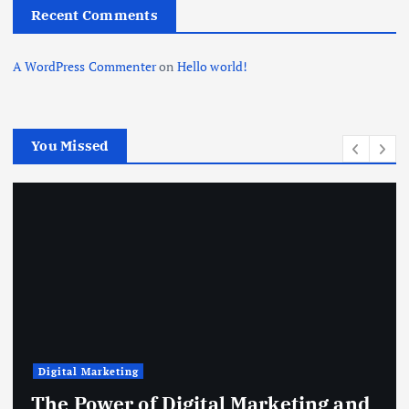
Recent Comments
A WordPress Commenter
on
Hello world!
You Missed
Digital Marketing
The Power of Digital Marketing and