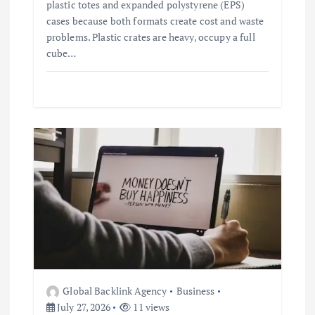
plastic totes and expanded polystyrene (EPS)
cases because both formats create cost and waste
problems. Plastic crates are heavy, occupy a full
cube…
Global Backlink Agency
Business
July 27, 2026
11 views