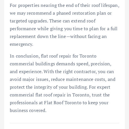
For properties nearing the end of their roof lifespan,
we may recommend a phased restoration plan or
targeted upgrades. These can extend roof
performance while giving you time to plan for a full
replacement down the line—without facing an
emergency.
In conclusion, flat roof repair for Toronto
commercial buildings demands speed, precision,
and experience. With the right contractor, you can
avoid major issues, reduce maintenance costs, and
protect the integrity of your building. For expert
commercial flat roof repair in Toronto, trust the
professionals at Flat Roof Toronto to keep your
business covered.