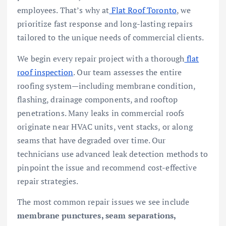
employees. That’s why at
Flat Roof Toronto
, we
prioritize fast response and long-lasting repairs
tailored to the unique needs of commercial clients.
We begin every repair project with a thorough
flat
roof inspection
. Our team assesses the entire
roofing system—including membrane condition,
flashing, drainage components, and rooftop
penetrations. Many leaks in commercial roofs
originate near HVAC units, vent stacks, or along
seams that have degraded over time. Our
technicians use advanced leak detection methods to
pinpoint the issue and recommend cost-effective
repair strategies.
The most common repair issues we see include
membrane punctures, seam separations,