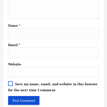
Name
*
Email
*
Website
Save my name, email, and website in this browser
for the next time I comment.