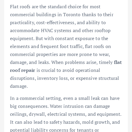
Flat roofs are the standard choice for most
commercial buildings in Toronto thanks to their
practicality, cost-effectiveness, and ability to
accommodate HVAC systems and other rooftop
equipment. But with constant exposure to the
elements and frequent foot traffic, flat roofs on
commercial properties are more prone to wear,
damage, and leaks. When problems arise, timely
flat
roof repair
is crucial to avoid operational
disruptions, inventory loss, or expensive structural
damage.
In a commercial setting, even a small leak can have
big consequences. Water intrusion can damage
ceilings, drywall, electrical systems, and equipment.
It can also lead to safety hazards, mold growth, and
potential liability concerns for tenants or